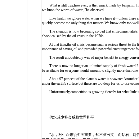
What is still true,however, is the remark made by benjamin Fran
we knon the worth of water ,”he observed.
Like health,we ignore water when we have it---unless there are 
quickly become the only thing that matters.We know only too well t
The situation is now becoming so bad that environmentalists feel
shock caused by the oil crisis in the 1970s.
At that time,the oil crisis became such a serious threat to the li
importance of saving oil and provided powerful encouragement for
The result undoubtedly was of major benefit to energy conser
There is now no longer an unlimited supply of fresh water.If all
be available for everyone would amount to slightly more than one ta
About 97 per cent of the planet’s water is seawater.Anonther 2 pe
under the earth’s surface but these are too deep for us to use econo
Unfortunately,competition is growing fiercely for what little is 
供水减少将会威胁世界和平
“水，对生命来说至关重要，却不值分文；而钻石，对任何