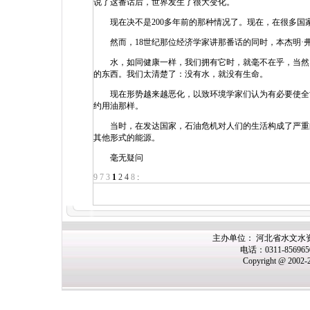
说了这番话后，世界发生了很大变化。
现在决不是200多年前的那种情况了。现在，在很多国
然而，18世纪那位经济学家讲那番话的同时，本杰明·弗
水，如同健康一样，我们拥有它时，就毫不在乎，当然，
的东西。我们太清楚了：没有水，就没有生命。
现在形势越来越恶化，以致环境学家们认为有必要使全世界
约用油那样。
当时，在发达国家，石油危机对人们的生活构成了严重的
其他形式的能源。
毫无疑问
9
7
3
1
2
4
8
:
主办单位： 河北省水文水
电话：0311-85696
Copyright @ 2002-