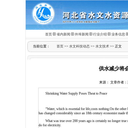
首页
省内新闻
外埠新闻
行业介绍
业务信息
当前位置：
首页
>>
水文科技动态
>>
水文技术
>> 正文
供水减少将
来源： 文章作者：梁艳琴
Shrinking Water Supply Poses Theat to Peace
“Water, which is essential for life,costs nothing.On the other h
has changed considerably since an 18th century economist made t
What was true over 200 years ago is certainly no longer true no
do for electricity.