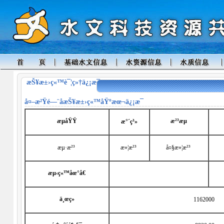
æŠ¥æ±›ç«™è¯¦ç»†ä¿¡æ¯
å¤–æ²Ÿé—¨å­
æŠ¥æ±›ç«™åŸºæœ¬ä¿¡æ¯
æµåŸŸ
æ²³æµ
æ°´ç³»
æµ·æ²³
æ»¦æ²³
å¤§æ»¦æ²³
æµ‹ç«™åœ°å€
ä¸œç»
1162000